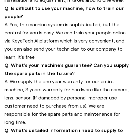
installation and adjustment, it takes around one week.
Q: Is difficult to use your machine, how to train our
people?
A: Yes, the machine system is sophisticated, but the
control for you is easy. We can train your people online
via KeyeTech AI platform which is very convenient, and
you can also send your technician to our company to
learn, it's free.
Q: What's your machine's guarantee? Can you supply
the spare parts in the future?
A: We supply the one year warranty for our entire
machine, 3 years warranty for hardware like the camera,
lens, sensor, (If damaged by personal improper use
customer need to purchase from us). We are
responsible for the spare parts and maintenance for
long time.
Q: What's detailed information i need to supply to