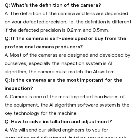
Q: What's the definition of the camera?
A: The definition of the camera and lens are depended
on your defected precision, i.e, the definition is different
if the defected precision is 0.2mm and 0.5mm.
Q: If the camera is self-developed or buy from the
professional camera producers?
A: Most of the cameras are designed and developed by
ourselves, especially the inspection system is AI
algorithm, the camera must match the AI system.
Q: Is the cameras are the most important for the
inspection?
A: Camera is one of the most important hardwares of
the equipment, the AI algorithm software system is the
key technology for the machine.
Q: How to solve installation and adjustment?
A: We will send our skilled engineers to you for