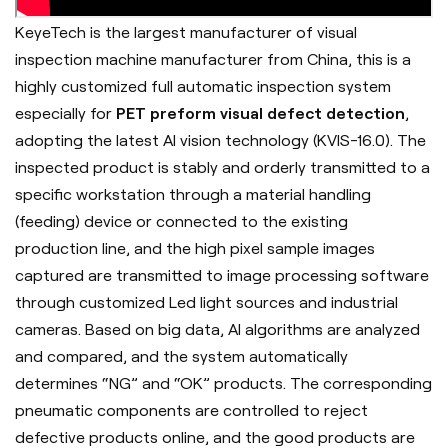
KeyeTech is the largest manufacturer of visual
inspection machine manufacturer from China, this is a
highly customized full automatic inspection system
especially for
PET preform visual defect detection
,
adopting the latest AI vision technology (KVIS-16.0). The
inspected product is stably and orderly transmitted to a
specific workstation through a material handling
(feeding) device or connected to the existing
production line, and the high pixel sample images
captured are transmitted to image processing software
through customized Led light sources and industrial
cameras. Based on big data, AI algorithms are analyzed
and compared, and the system automatically
determines “NG” and “OK” products. The corresponding
pneumatic components are controlled to reject
defective products online, and the good products are