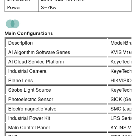
Power
3~7Kw
Main Configurations
Description
Model/Bran
AI Algorithm Software Series
KVIS V16.
AI Cloud Service Platform
KeyeTech
Industrial Camera
KeyeTech /
Plane Lens
HIKVISION
Strobe Light Source
KeyeTech
Photoelectric Sensor
SICK (Germ
Electromagnetic Valve
SMC (Japa
Industrial Power Kit
LRS Seris
Main Control Panel
KY-INS-V2