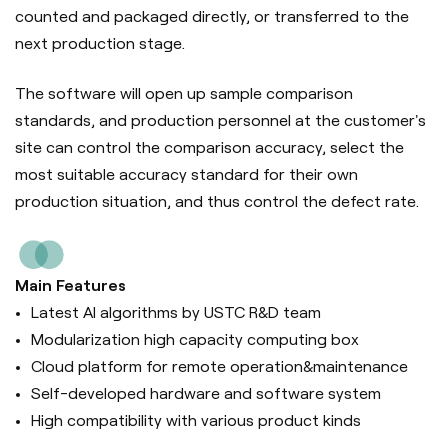
counted and packaged directly, or transferred to the
next production stage.
The software will open up sample comparison
standards, and production personnel at the customer's
site can control the comparison accuracy, select the
most suitable accuracy standard for their own
production situation, and thus control the defect rate.
Main Features
Latest AI algorithms by USTC R&D team
Modularization high capacity computing box
Cloud platform for remote operation&maintenance
Self-developed hardware and software system
High compatibility with various product kinds