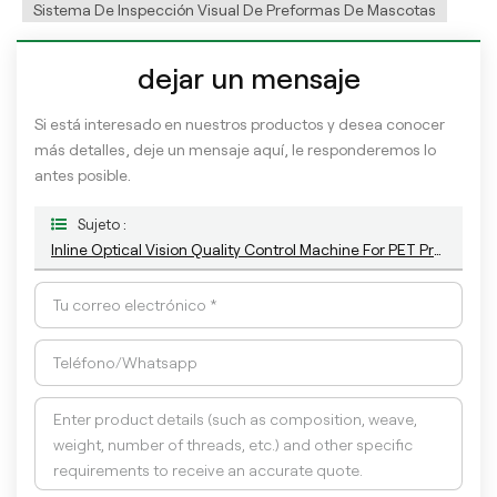
Sistema De Inspección Visual De Preformas De Mascotas
dejar un mensaje
Si está interesado en nuestros productos y desea conocer
más detalles, deje un mensaje aquí, le responderemos lo
antes posible.
Sujeto :
Inline Optical Vision Quality Control Machine For PET Preform With AI Technology