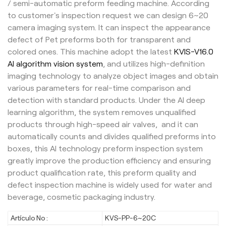
/ semi-automatic preform feeding machine. According
to customer's inspection request we can design 6~20
camera imaging system. It can inspect the appearance
defect of Pet preforms both for transparent and
colored ones. This machine adopt the latest
KVIS-V16.0
AI algorithm vision system
, and utilizes high-definition
imaging technology to analyze object images and obtain
various parameters for real-time comparison and
detection with standard products. Under the AI deep
learning algorithm, the system removes unqualified
products through high-speed air valves, and it can
automatically counts and divides qualified preforms into
boxes, this AI technology preform inspection system
greatly improve the production efficiency and ensuring
product qualification rate, this preform quality and
defect inspection machine is widely used for water and
beverage, cosmetic packaging industry.
Artículo No :
KVS-PP-6~20C