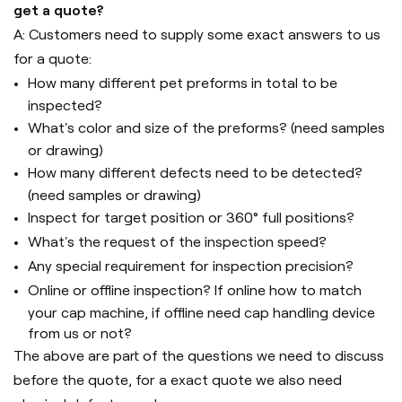
get a quote?
A: Customers need to supply some exact answers to us
for a quote:
How many different pet preforms in total to be
inspected?
What's color and size of the preforms? (need samples
or drawing)
How many different defects need to be detected?
(need samples or drawing)
Inspect for target position or 360° full positions?
What's the request of the inspection speed?
Any special requirement for inspection precision?
Online or offline inspection? If online how to match
your cap machine, if offline need cap handling device
from us or not?
The above are part of the questions we need to discuss
before the quote, for a exact quote we also need