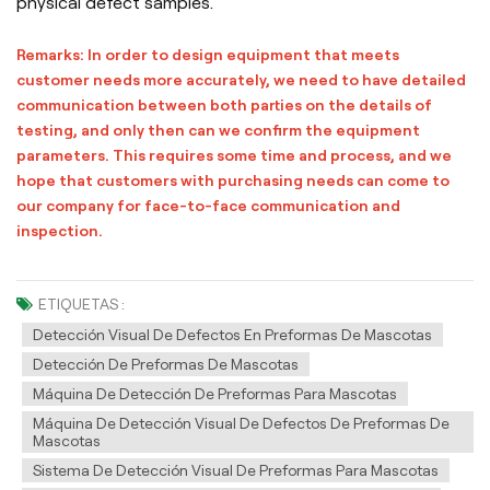
physical defect samples.
Remarks: In order to design equipment that meets
customer needs more accurately, we need to have detailed
communication between both parties on the details of
testing, and only then can we confirm the equipment
parameters. This requires some time and process, and we
hope that customers with purchasing needs can come to
our company for face-to-face communication and
inspection.
ETIQUETAS :
Detección Visual De Defectos En Preformas De Mascotas
Detección De Preformas De Mascotas
Máquina De Detección De Preformas Para Mascotas
Máquina De Detección Visual De Defectos De Preformas De
Mascotas
Sistema De Detección Visual De Preformas Para Mascotas