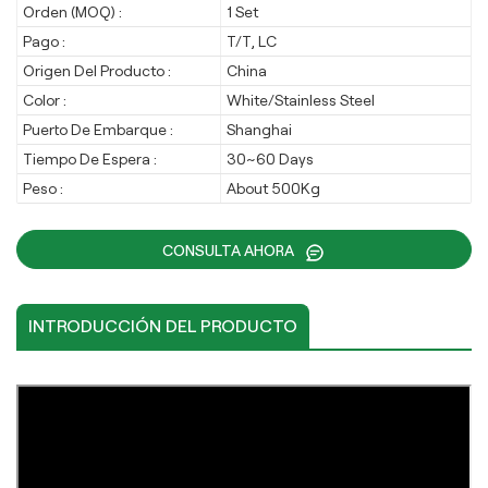
Orden (MOQ) :
1 Set
Pago :
T/T, LC
Origen Del Producto :
China
Color :
White/Stainless Steel
Puerto De Embarque :
Shanghai
Tiempo De Espera :
30~60 Days
Peso :
About 500Kg
CONSULTA AHORA
INTRODUCCIÓN DEL PRODUCTO