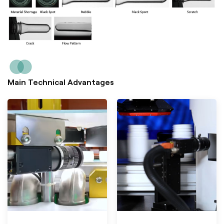
Main Technical Advantages