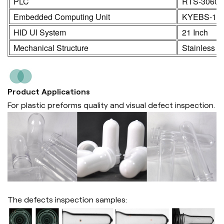
PLC
RTS-3060
Embedded Computing Unit
KYEBS-16
HID UI System
21 Inch
Mechanical Structure
Stainless S
Product Applications
For plastic preforms quality and visual defect inspection.
The defects inspection samples: