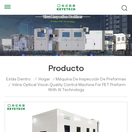
Producto
Estás Dentro :
/
Hogar
/
Máquina De Inspección De Preformas
Inline Optical Vision Quality Control Machine For PET Preform
/
With AI Technology