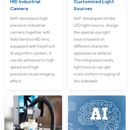
HID Industrial
Customized Light
Camera
Sources
Self-developed high
Self-developed strobe
precision industrial
LED light source, design
camera together with
the special use light
field famous HID lens,
source based on
equipped with KeyeTech
different character
AI algorithm system, it
appearance defects.
can be achieved to high
The integrated cavity
speed and high
light source can get
precision visual imaging
more uniform imaging of
effect.
the sidewalls.