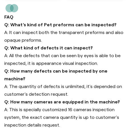
FAQ
Q: What's kind of Pet preforms can be inspected?
A: It can inspect both the transparent preforms and also
opaque preforms.
Q: What kind of defects it can inspect?
A: All the defects that can be seen by eyes is able to be
inspected, it is appearance visual inspection.
Q: How many defects can be inspected by one
machine?
A: The quantity of defects is unlimited, it's depended on
customer's detection request.
Q: How many cameras are equipped in the machine?
A: This is specially customized 16 cameras inspection
system, the exact camera quantity is up to customer's
inspection details request.