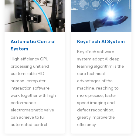
Automatic Control
KeyeTech AI System
System
KeyeTech software
High efficiency GPU
system adopt AI deep
processing unit and
learning algorithm is the
customizable HID
core technical
human-computer
advantages of the
interaction software
machine, reaching to
work together with high
more precise, faster
performance
speed imaging and
electromagnetic valve
defect recognition,
can achieve to full
greatly improve the
automated control.
efficiency.