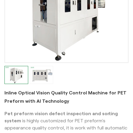
Inline Optical Vision Quality Control Machine for PET
Preform with AI Technology
Pet preform vision defect inspection and sorting
system
is highly customized for PET preform's
appearance quality control, it is work with full automatic