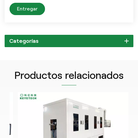
Entregar
Categorías
Productos relacionados