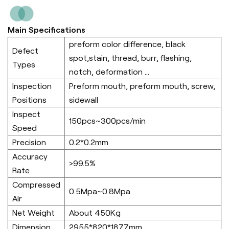
Main Specifications
preform color difference, black
Defect
spot,stain, thread, burr, flashing,
Types
notch, deformation ...
Inspection
Preform mouth, preform mouth, screw,
Positions
sidewall
Inspect
150pcs~300pcs/min
Speed
Precision
0.2*0.2mm
Accuracy
>99.5%
Rate
Compressed
0.5Mpa~0.8Mpa
Air
Net Weight
About 450Kg
Dimension
2955*820*1877mm