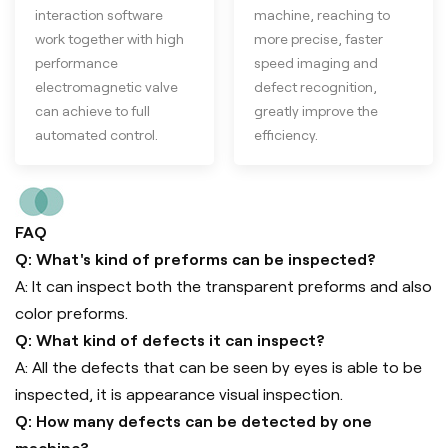
interaction software
machine, reaching to
work together with high
more precise, faster
performance
speed imaging and
electromagnetic valve
defect recognition,
can achieve to full
greatly improve the
automated control.
efficiency.
FAQ
Q: What's kind of preforms can be inspected?
A: It can inspect both the transparent preforms and also
color preforms.
Q: What kind of defects it can inspect?
A: All the defects that can be seen by eyes is able to be
inspected, it is appearance visual inspection.
Q: How many defects can be detected by one