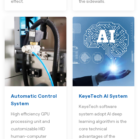
effect.
the sidewalls.
Automatic Control
KeyeTech AI System
System
KeyeTech software
High efficiency GPU
system adopt AI deep
processing unit and
learning algorithm is the
customizable HID
core technical
human-computer
advantages of the