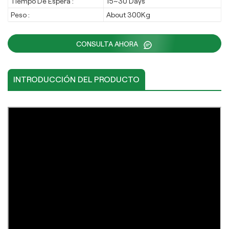
Tiempo De Espera :
15~30 Days
Peso :
About 300Kg
CONSULTA AHORA
INTRODUCCIÓN DEL PRODUCTO