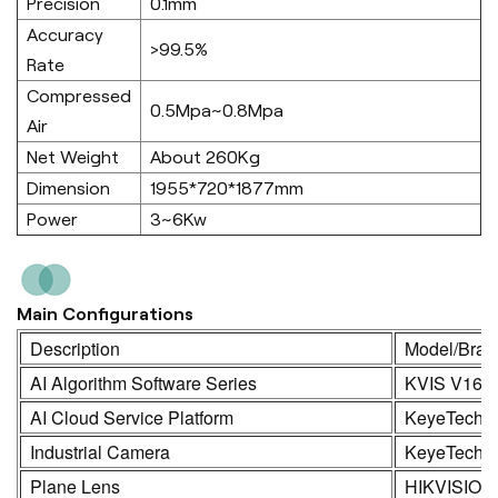
Precision
0.1mm
Accuracy
>99.5%
Rate
Compressed
0.5Mpa~0.8Mpa
Air
Net Weight
About 260Kg
Dimension
1955*720*1877mm
Power
3~6Kw
Main Configurations
Description
Model/Bran
AI Algorithm Software Series
KVIS V16.
AI Cloud Service Platform
KeyeTech
Industrial Camera
KeyeTech /
Plane Lens
HIKVISION