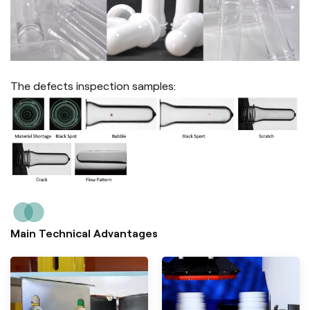
The defects inspection samples:
Main Technical Advantages