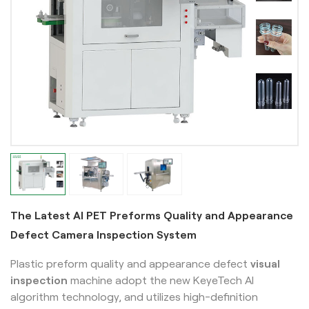
The Latest AI PET Preforms Quality and Appearance
Defect Camera Inspection System
Plastic preform quality and appearance defect
visual
inspection
machine adopt the new KeyeTech AI
algorithm technology, and utilizes high-definition