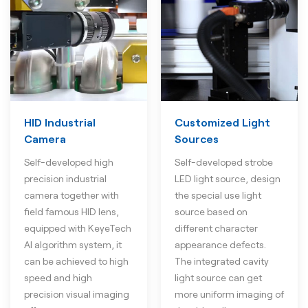
HID Industrial
Customized Light
Camera
Sources
Self-developed high
Self-developed strobe
precision industrial
LED light source, design
camera together with
the special use light
field famous HID lens,
source based on
equipped with KeyeTech
different character
AI algorithm system, it
appearance defects.
can be achieved to high
The integrated cavity
speed and high
light source can get
precision visual imaging
more uniform imaging of