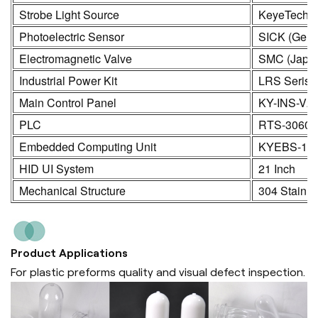
Strobe Light Source
KeyeTech
Photoelectric Sensor
SICK (Germ
Electromagnetic Valve
SMC (Japa
Industrial Power Kit
LRS Seris
Main Control Panel
KY-INS-V2
PLC
RTS-3060
Embedded Computing Unit
KYEBS-16
HID UI System
21 Inch
Mechanical Structure
304 Stainle
Product Applications
For plastic preforms quality and visual defect inspection.