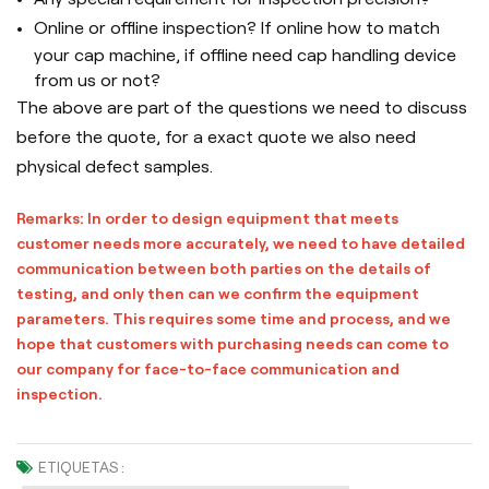
Online or offline inspection? If online how to match
your cap machine, if offline need cap handling device
from us or not?
The above are part of the questions we need to discuss
before the quote, for a exact quote we also need
physical defect samples.
Remarks: In order to design equipment that meets
customer needs more accurately, we need to have detailed
communication between both parties on the details of
testing, and only then can we confirm the equipment
parameters. This requires some time and process, and we
hope that customers with purchasing needs can come to
our company for face-to-face communication and
inspection.
ETIQUETAS :