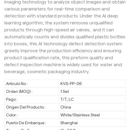
imaging technology to analyze object images and obtain
various parameters for real-time comparison and
detection with standard products. Under the AI deep
learning algorithm, the system removes unqualified
products through high-speed air valves, and it can
automatically counts and divides qualified plastic bottles
into boxes, this AI technology defect detection system
greatly improve the production efficiency and ensuring
product qualification rate, this preform quality and
defect inspection machine is widely used for water and
beverage, cosmetic packaging industry.
Artículo No :
KVS-PP-06
Orden (MOQ) :
1 Set
Pago :
T/T, LC
Origen Del Producto :
China
Color :
White/Stainless Steel
Puerto De Embarque :
Shanghai