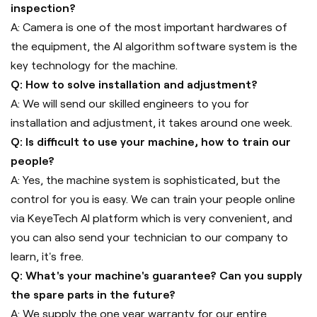
inspection?
A: Camera is one of the most important hardwares of
the equipment, the AI algorithm software system is the
key technology for the machine.
Q: How to solve installation and adjustment?
A: We will send our skilled engineers to you for
installation and adjustment, it takes around one week.
Q: Is difficult to use your machine, how to train our
people?
A: Yes, the machine system is sophisticated, but the
control for you is easy. We can train your people online
via KeyeTech AI platform which is very convenient, and
you can also send your technician to our company to
learn, it's free.
Q: What's your machine's guarantee? Can you supply
the spare parts in the future?
A: We supply the one year warranty for our entire