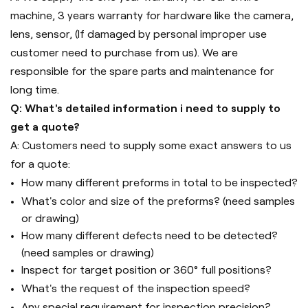
machine, 3 years warranty for hardware like the camera,
lens, sensor, (If damaged by personal improper use
customer need to purchase from us). We are
responsible for the spare parts and maintenance for
long time.
Q: What's detailed information i need to supply to
get a quote?
A: Customers need to supply some exact answers to us
for a quote:
How many different preforms in total to be inspected?
What's color and size of the preforms? (need samples
or drawing)
How many different defects need to be detected?
(need samples or drawing)
Inspect for target position or 360° full positions?
What's the request of the inspection speed?
Any special requirement for inspection precision?