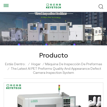
Producto
Estás Dentro :
/
Hogar
/
Máquina De Inspección De Preformas
The Latest AI PET Preforms Quality And Appearance Defect
/
Camera Inspection System