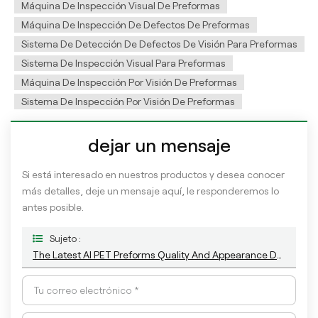
Máquina De Inspección Visual De Preformas
Máquina De Inspección De Defectos De Preformas
Sistema De Detección De Defectos De Visión Para Preformas
Sistema De Inspección Visual Para Preformas
Máquina De Inspección Por Visión De Preformas
Sistema De Inspección Por Visión De Preformas
dejar un mensaje
Si está interesado en nuestros productos y desea conocer
más detalles, deje un mensaje aquí, le responderemos lo
antes posible.
Sujeto :
The Latest AI PET Preforms Quality And Appearance Defect Camera Inspection System