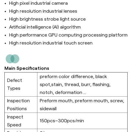
High pixel industrial camera
High resolution industrial lenses
High brightness strobe light source
Artificial intelligence (Al) algorithm
High performance GPU computing processing platform
High resolution industrial touch screen
Main Specifications
preform color difference, black
Defect
spot,stain, thread, burr, flashing,
Types
notch, deformation ...
Inspection
Preform mouth, preform mouth, screw,
Positions
sidewall
Inspect
150pcs~300pcs/min
Speed