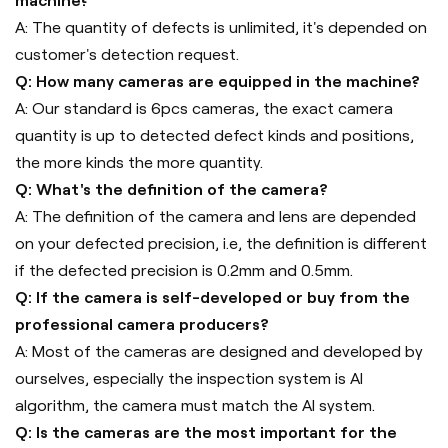
machine?
A: The quantity of defects is unlimited, it's depended on
customer's detection request.
Q: How many cameras are equipped in the machine?
A: Our standard is 6pcs cameras, the exact camera
quantity is up to detected defect kinds and positions,
the more kinds the more quantity.
Q: What's the definition of the camera?
A: The definition of the camera and lens are depended
on your defected precision, i.e, the definition is different
if the defected precision is 0.2mm and 0.5mm.
Q: If the camera is self-developed or buy from the
professional camera producers?
A: Most of the cameras are designed and developed by
ourselves, especially the inspection system is AI
algorithm, the camera must match the AI system.
Q: Is the cameras are the most important for the