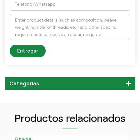
Entregar
Categorías
Productos relacionados