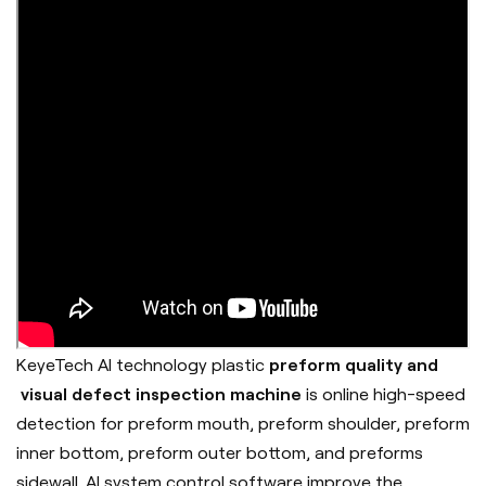
KeyeTech AI technology plastic
preform quality and
visual defect inspection machine
is online high-speed
detection for preform mouth, preform shoulder, preform
inner bottom, preform outer bottom, and preforms
sidewall. AI system control software improve the