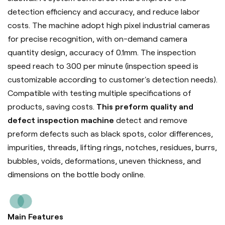
detection efficiency and accuracy, and reduce labor
costs. The machine adopt high pixel industrial cameras
for precise recognition, with on-demand camera
quantity design, accuracy of 0.1mm. The inspection
speed reach to 300 per minute (inspection speed is
customizable according to customer's detection needs).
Compatible with testing multiple specifications of
products, saving costs.
This preform quality and
defect inspection machine
detect and remove
preform defects such as black spots, color differences,
impurities, threads, lifting rings, notches, residues, burrs,
bubbles, voids, deformations, uneven thickness, and
dimensions on the bottle body online.
Main Features