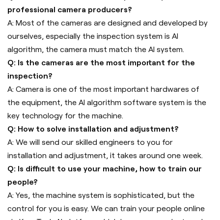
professional camera producers?
A: Most of the cameras are designed and developed by
ourselves, especially the inspection system is AI
algorithm, the camera must match the AI system.
Q: Is the cameras are the most important for the
inspection?
A: Camera is one of the most important hardwares of
the equipment, the AI algorithm software system is the
key technology for the machine.
Q: How to solve installation and adjustment?
A: We will send our skilled engineers to you for
installation and adjustment, it takes around one week.
Q: Is difficult to use your machine, how to train our
people?
A: Yes, the machine system is sophisticated, but the
control for you is easy. We can train your people online