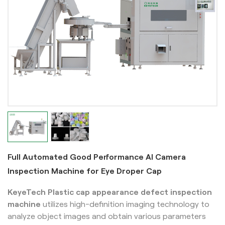
Full Automated Good Performance AI Camera
Inspection Machine for Eye Droper Cap
KeyeTech Plastic cap appearance defect inspection
machine
utilizes high-definition imaging technology to
analyze object images and obtain various parameters