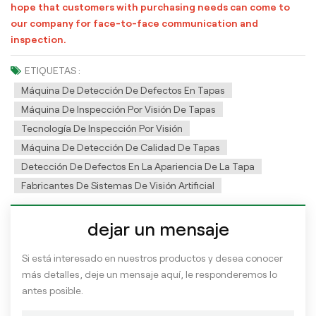
hope that customers with purchasing needs can come to
our company for face-to-face communication and
inspection.
ETIQUETAS :
Máquina De Detección De Defectos En Tapas
Máquina De Inspección Por Visión De Tapas
Tecnología De Inspección Por Visión
Máquina De Detección De Calidad De Tapas
Detección De Defectos En La Apariencia De La Tapa
Fabricantes De Sistemas De Visión Artificial
dejar un mensaje
Si está interesado en nuestros productos y desea conocer
más detalles, deje un mensaje aquí, le responderemos lo
antes posible.