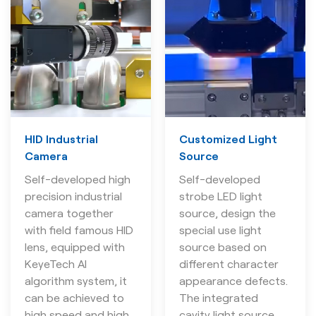
HID Industrial
Customized Light
Camera
Source
Self-developed high
Self-developed
precision industrial
strobe LED light
camera together
source, design the
with field famous HID
special use light
lens, equipped with
source based on
KeyeTech AI
different character
algorithm system, it
appearance defects.
can be achieved to
The integrated
high speed and high
cavity light source