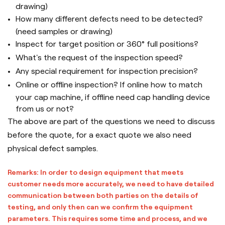
drawing)
How many different defects need to be detected?
(need samples or drawing)
Inspect for target position or 360
° full positions?
What's the request of the inspection speed?
Any special requirement for inspection precision?
Online or offline inspection? If online how to match
your cap machine, if offline need cap handling device
from us or not?
The above are part of the questions we need to discuss
before the quote, for a exact quote we also need
physical defect samples.
Remarks: In order to design equipment that meets
customer needs more accurately, we need to have detailed
communication between both parties on the details of
testing, and only then can we confirm the equipment
parameters. This requires some time and process, and we