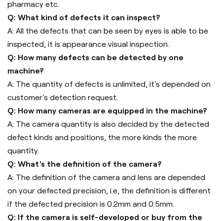
pharmacy etc.
Q: What kind of defects it can inspect?
A: All the defects that can be seen by eyes is able to be
inspected, it is appearance visual inspection.
Q: How many defects can be detected by one
machine?
A: The quantity of defects is unlimited, it's depended on
customer's detection request.
Q: How many cameras are equipped in the machine?
A: The camera quantity is also decided by the detected
defect kinds and positions, the more kinds the more
quantity.
Q: What's the definition of the camera?
A: The definition of the camera and lens are depended
on your defected precision, i.e, the definition is different
if the defected precision is 0.2mm and 0.5mm.
Q: If the camera is self-developed or buy from the