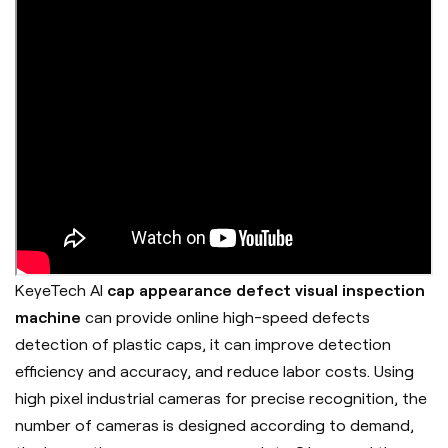
KeyeTech AI
cap appearance defect visual inspection
machine
can provide online high-speed defects
detection of plastic caps, it can improve detection
efficiency and accuracy, and reduce labor costs. Using
high pixel industrial cameras for precise recognition, the
number of cameras is designed according to demand,