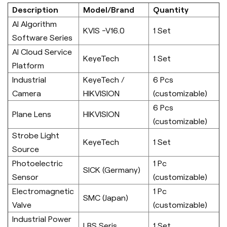
Description
Model/Brand
Quantity
AI Algorithm
KVIS -V16.0
1 Set
Software Series
AI Cloud Service
KeyeTech
1 Set
Platform
Industrial
KeyeTech /
6 Pcs
Camera
HIKVISION
(customizable)
6 Pcs
Plane Lens
HIKVISION
(customizable)
Strobe Light
KeyeTech
1 Set
Source
Photoelectric
1 Pc
SICK (Germany)
Sensor
(customizable)
Electromagnetic
1 Pc
SMC (Japan)
Valve
(customizable)
Industrial Power
LRS Seris
1 Set