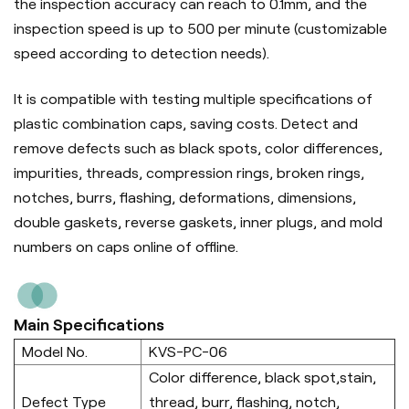
the inspection accuracy can reach to 0.1mm, and the
inspection speed is up to 500 per minute (customizable
speed according to detection needs).
It is compatible with testing multiple specifications of
plastic combination caps, saving costs. Detect and
remove defects such as black spots, color differences,
impurities, threads, compression rings, broken rings,
notches, burrs, flashing, deformations, dimensions,
double gaskets, reverse gaskets, inner plugs, and mold
numbers on caps online of offline.
Main Specifications
Model No.
KVS-PC-06
Color difference, black spot,stain,
Defect Type
thread, burr, flashing, notch,