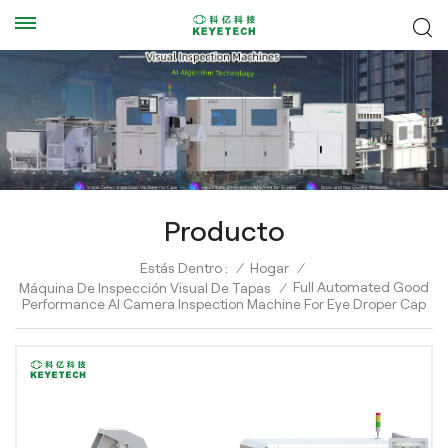
Producto
Estás Dentro :
/
Hogar
/
Full Automated Good
Máquina De Inspección Visual De Tapas
/
Performance AI Camera Inspection Machine For Eye Droper Cap