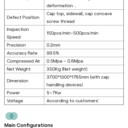
deformation ...
Cap top, sidewall, cap concave
Defect Position
screw thread
Inspection
150pcs/min~500pcs/min
Speed
Precision
0.2mm
Accuracy Rate
99.5%
Compressed Air
0.5Mpa ~ 0.8Mpa
Net Weight
350Kg (Net weight)
3700*1300*1785mm (with cap
Dimension
handling devices)
Power
5~7Kw
Voltage
According to customers'
Main Configurations