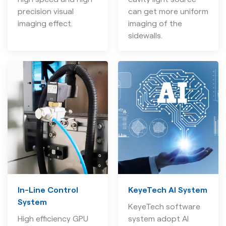
precision visual
can get more uniform
imaging effect.
imaging of the
sidewalls.
In-Line Control
KeyeTech AI System
System
KeyeTech software
High efficiency GPU
system adopt AI