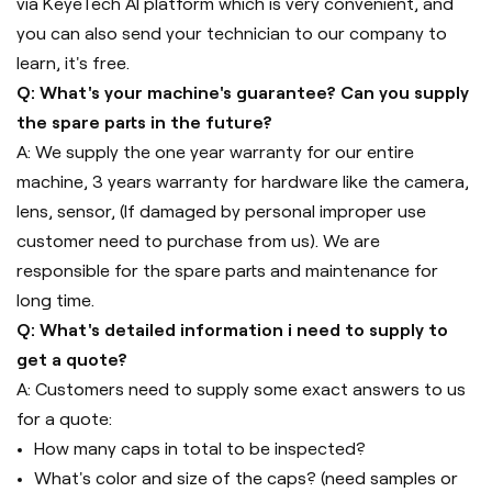
via KeyeTech AI platform which is very convenient, and
you can also send your technician to our company to
learn, it's free.
Q: What's your machine's guarantee? Can you supply
the spare parts in the future?
A: We supply the one year warranty for our entire
machine, 3 years warranty for hardware like the camera,
lens, sensor, (If damaged by personal improper use
customer need to purchase from us). We are
responsible for the spare parts and maintenance for
long time.
Q: What's detailed information i need to supply to
get a quote?
A: Customers need to supply some exact answers to us
for a quote:
How many caps in total to be inspected?
What's color and size of the caps? (need samples or