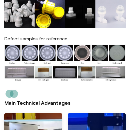
Defect samples for reference
Main Technical Advantages