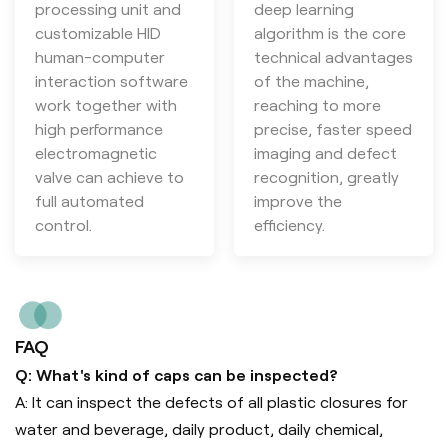
processing unit and
deep learning
customizable HID
algorithm is the core
human-computer
technical advantages
interaction software
of the machine,
work together with
reaching to more
high performance
precise, faster speed
electromagnetic
imaging and defect
valve can achieve to
recognition, greatly
full automated
improve the
control.
efficiency.
FAQ
Q: What's kind of caps can be inspected?
A: It can inspect the defects of all plastic closures for
water and beverage, daily product, daily chemical,