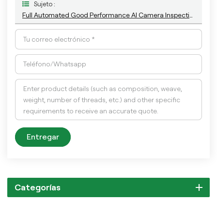
Sujeto :
Full Automated Good Performance AI Camera Inspection Machine For Eye Droper Cap
Entregar
Categorías