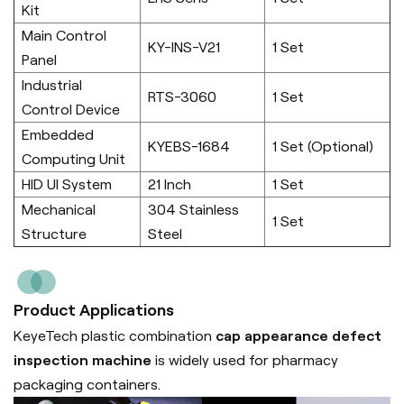
Kit
Main Control
KY-INS-V21
1 Set
Panel
Industrial
RTS-3060
1 Set
Control Device
Embedded
KYEBS-1684
1 Set (Optional)
Computing Unit
HID UI System
21 Inch
1 Set
Mechanical
304 Stainless
1 Set
Structure
Steel
Product Applications
KeyeTech plastic combination
cap appearance defect
inspection machine
is widely used for pharmacy
packaging containers.