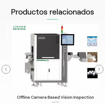
Productos relacionados
Offline Camera Based Vision Inspection
C
System for Closure Cap Detection with The