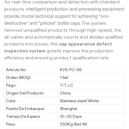
for real-time comparison and detection with standard
ntelligent production and processing equipment
products. I
provide crucial technical support for achieving "non-
destructive" and "precise" bottle caps.
The system
removes unqualified products through high-speed, the
air valves and automatically counts and divides qualified
products into boxes, this
cap appearance defect
inspection system
greatly improve the production
efficiency and ensuring product qualification rate.
Artículo No :
KVS-PC-06
Orden (MOQ) :
1 Set
Pago :
T/T, LC
Origen Del Producto :
China
Color :
Stainless steel/White
Puerto De Embarque :
Shanghai
Tiempo De Espera :
15~30 Days
Peso :
350Kg (Net W)