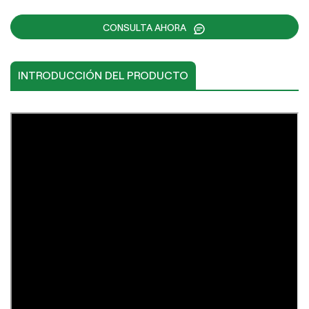
CONSULTA AHORA
INTRODUCCIÓN DEL PRODUCTO