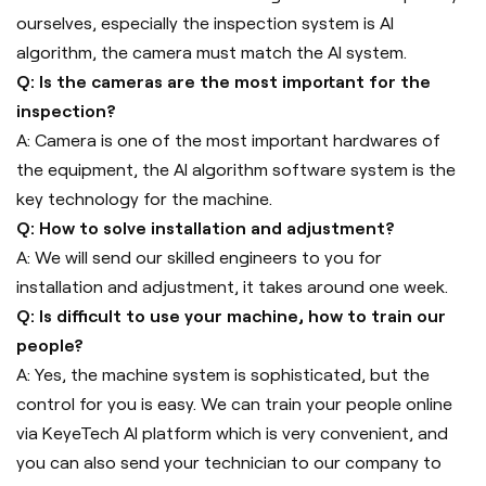
ourselves, especially the inspection system is AI
algorithm, the camera must match the AI system.
Q: Is the cameras are the most important for the
inspection?
A: Camera is one of the most important hardwares of
the equipment, the AI algorithm software system is the
key technology for the machine.
Q: How to solve installation and adjustment?
A: We will send our skilled engineers to you for
installation and adjustment, it takes around one week.
Q: Is difficult to use your machine, how to train our
people?
A: Yes, the machine system is sophisticated, but the
control for you is easy. We can train your people online
via KeyeTech AI platform which is very convenient, and
you can also send your technician to our company to