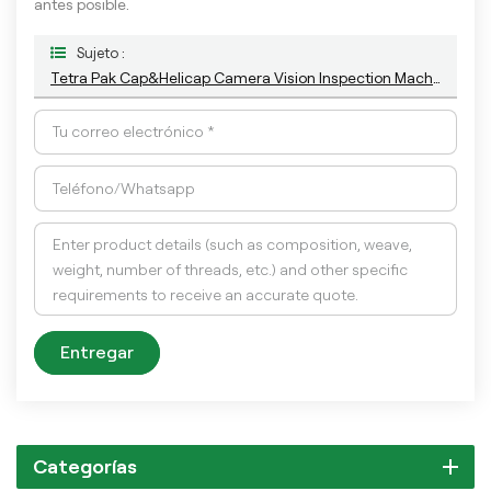
antes posible.
Sujeto :
Tetra Pak Cap&Helicap Camera Vision Inspection Machine With The Latest AI Deep-Learning Algorithm
Entregar
Categorías