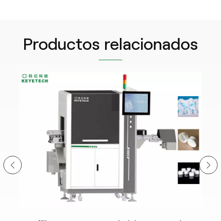
Productos relacionados