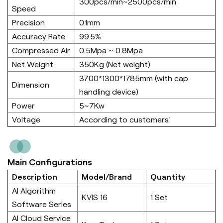
300pcs/min~2500pcs/min
Speed
Precision
0.1mm
Accuracy Rate
99.5%
Compressed Air
0.5Mpa ~ 0.8Mpa
Net Weight
350Kg (Net weight)
3700*1300*1785mm (with cap
Dimension
handling device)
Power
5~7Kw
Voltage
According to customers'
Main Configurations
Description
Model/Brand
Quantity
AI Algorithm
KVIS 16
1 Set
Software Series
AI Cloud Service