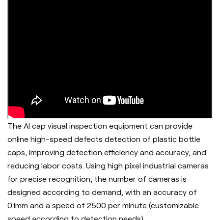
The AI cap visual inspection equipment can provide
online high-speed defects detection of plastic bottle
caps, improving detection efficiency and accuracy, and
reducing labor costs. Using high pixel industrial cameras
for precise recognition, the number of cameras is
designed according to demand, with an accuracy of
0.1mm and a speed of 2500 per minute (customizable
speed according to detection needs).