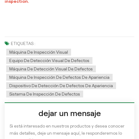
inspection.
ETIQUETAS :
Máquina De Inspección Visual
Equipo De Detección Visual De Defectos
Máquina De Detección Visual De Defectos
Máquina De Inspección De Defectos De Apariencia
Dispositivo De Detección De Defectos De Apariencia
Sistema De Inspección De Defectos
dejar un mensaje
Si está interesado en nuestros productos y desea conocer
más detalles, deje un mensaje aquí, le responderemos lo