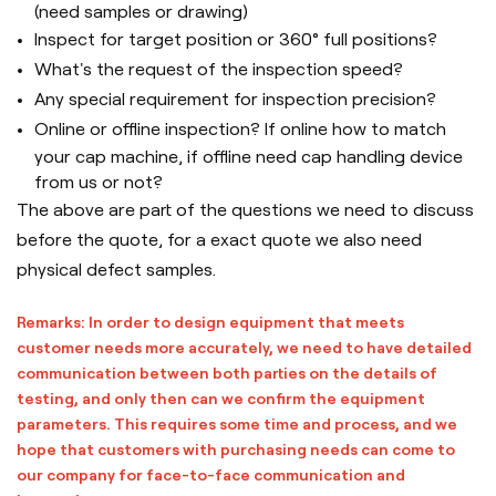
(need samples or drawing)
Inspect for target position or 360° full positions?
What's the request of the inspection speed?
Any special requirement for inspection precision?
Online or offline inspection? If online how to match
your cap machine, if offline need cap handling device
from us or not?
The above are part of the questions we need to discuss
before the quote, for a exact quote we also need
physical defect samples.
Remarks: In order to design equipment that meets
customer needs more accurately, we need to have detailed
communication between both parties on the details of
testing, and only then can we confirm the equipment
parameters. This requires some time and process, and we
hope that customers with purchasing needs can come to
our company for face-to-face communication and