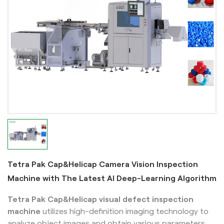
Tetra Pak Cap&Helicap Camera Vision Inspection
Machine with The Latest AI Deep-Learning Algorithm
Tetra Pak Cap&Helicap
visual defect inspection
machine
utilizes high-definition imaging technology to
analyze object images and obtain various parameters