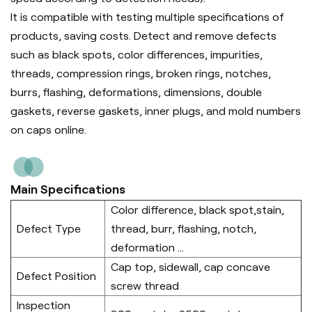
It is compatible with testing multiple specifications of
products, saving costs. Detect and remove defects
such as black spots, color differences, impurities,
threads, compression rings, broken rings, notches,
burrs, flashing, deformations, dimensions, double
gaskets, reverse gaskets, inner plugs, and mold numbers
on caps online.
Main Specifications
Color difference, black spot,stain,
Defect Type
thread, burr, flashing, notch,
deformation ...
Cap top, sidewall, cap concave
Defect Position
screw thread
Inspection