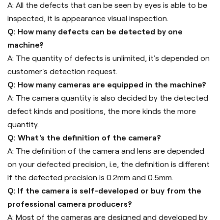
A: All the defects that can be seen by eyes is able to be
inspected, it is appearance visual inspection.
Q: How many defects can be detected by one
machine?
A: The quantity of defects is unlimited, it's depended on
customer's detection request.
Q: How many cameras are equipped in the machine?
A: The camera quantity is also decided by the detected
defect kinds and positions, the more kinds the more
quantity.
Q: What's the definition of the camera?
A: The definition of the camera and lens are depended
on your defected precision, i.e, the definition is different
if the defected precision is 0.2mm and 0.5mm.
Q: If the camera is self-developed or buy from the
professional camera producers?
A: Most of the cameras are designed and developed by