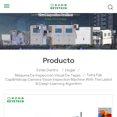
Producto
Estás Dentro :
/
Hogar
/
Tetra Pak
Máquina De Inspección Visual De Tapas
/
Cap&Helicap Camera Vision Inspection Machine With The Latest
AI Deep-Learning Algorithm