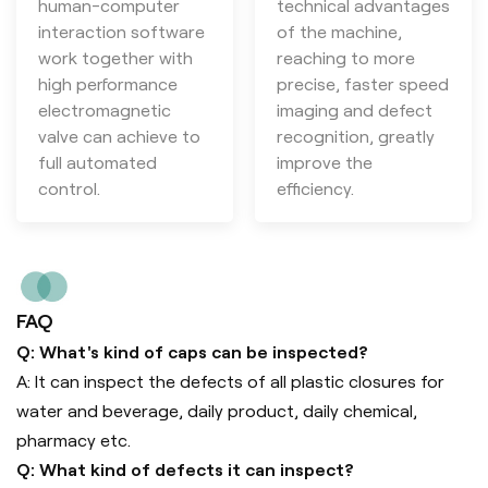
human-computer
technical advantages
interaction software
of the machine,
work together with
reaching to more
high performance
precise, faster speed
electromagnetic
imaging and defect
valve can achieve to
recognition, greatly
full automated
improve the
control.
efficiency.
FAQ
Q: What's kind of caps can be inspected?
A: It can inspect the defects of all plastic closures for
water and beverage, daily product, daily chemical,
pharmacy etc.
Q: What kind of defects it can inspect?