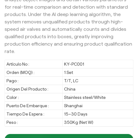
for real-time comparison and detection with standard
products. Under the AI deep learning algorithm, the
system removes unqualified products through high-
speed air valves and automatically counts and divides
qualified products into boxes, greatly improving
production efficiency and ensuring product qualification
rate.
Artículo No :
KY-PC001
Orden (MOQ) :
1 Set
Pago :
T/T, LC
Origen Del Producto :
China
Color :
Stainless steel/White
Puerto De Embarque :
Shanghai
Tiempo De Espera :
15~30 Days
Peso :
350Kg (Net W)