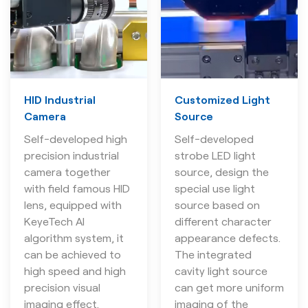
HID Industrial
Customized Light
Camera
Source
Self-developed high
Self-developed
precision industrial
strobe LED light
camera together
source, design the
with field famous HID
special use light
lens, equipped with
source based on
KeyeTech AI
different character
algorithm system, it
appearance defects.
can be achieved to
The integrated
high speed and high
cavity light source
precision visual
can get more uniform
imaging effect.
imaging of the