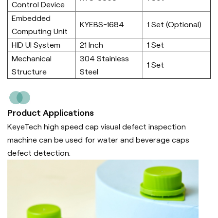
Control Device
Embedded
KYEBS-1684
1 Set (Optional)
Computing Unit
HID UI System
21 Inch
1 Set
Mechanical
304 Stainless
1 Set
Structure
Steel
Product Applications
KeyeTech high speed cap visual defect inspection
machine can be used for water and beverage caps
defect detection.