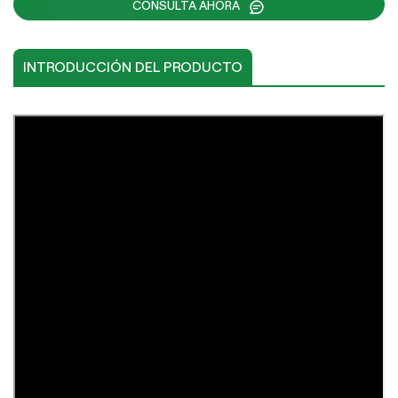
CONSULTA AHORA
INTRODUCCIÓN DEL PRODUCTO