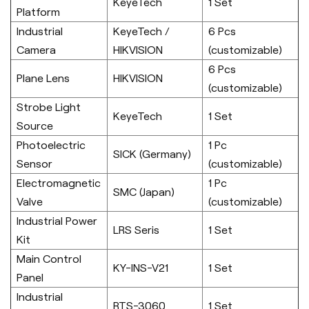
KeyeTech
1 Set
Platform
Industrial
KeyeTech /
6 Pcs
Camera
HIKVISION
(customizable)
6 Pcs
Plane Lens
HIKVISION
(customizable)
Strobe Light
KeyeTech
1 Set
Source
Photoelectric
1 Pc
SICK (Germany)
Sensor
(customizable)
Electromagnetic
1 Pc
SMC (Japan)
Valve
(customizable)
Industrial Power
LRS Seris
1 Set
Kit
Main Control
KY-INS-V21
1 Set
Panel
Industrial
RTS-3060
1 Set