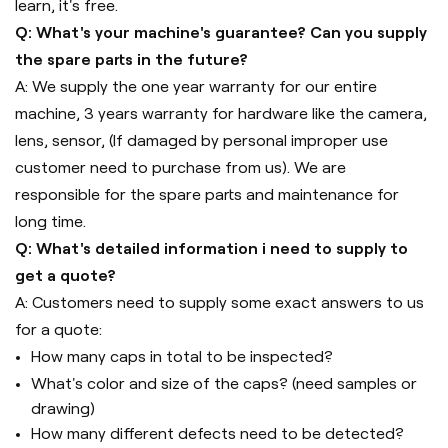
learn, it's free.
Q: What's your machine's guarantee? Can you supply
the spare parts in the future?
A: We supply the one year warranty for our entire
machine, 3 years warranty for hardware like the camera,
lens, sensor, (If damaged by personal improper use
customer need to purchase from us). We are
responsible for the spare parts and maintenance for
long time.
Q: What's detailed information i need to supply to
get a quote?
A: Customers need to supply some exact answers to us
for a quote:
How many caps in total to be inspected?
What's color and size of the caps? (need samples or
drawing)
How many different defects need to be detected?