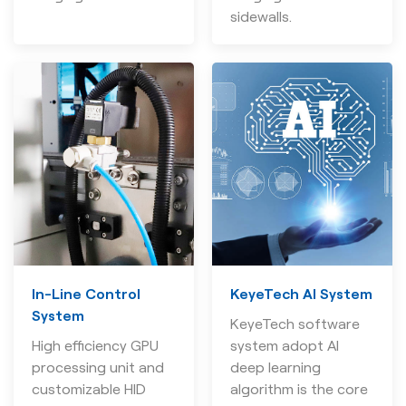
sidewalls.
In-Line Control
KeyeTech AI System
System
KeyeTech software
High efficiency GPU
system adopt AI
processing unit and
deep learning
customizable HID
algorithm is the core