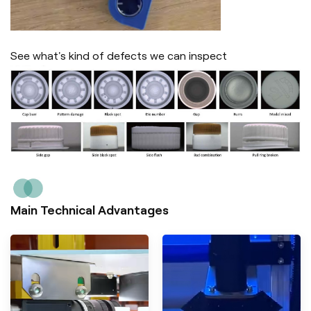
See what's kind of defects we can inspect
Main Technical Advantages