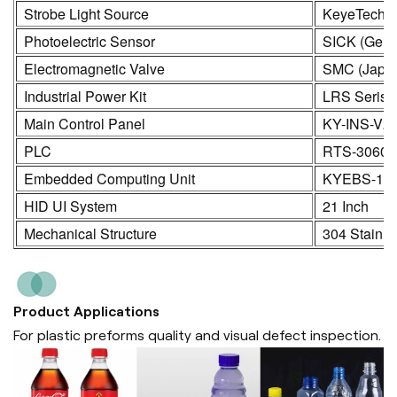
Strobe Light Source
KeyeTech
Photoelectric Sensor
SICK (Germ
Electromagnetic Valve
SMC (Japa
Industrial Power Kit
LRS Seris
Main Control Panel
KY-INS-V2
PLC
RTS-3060
Embedded Computing Unit
KYEBS-16
HID UI System
21 Inch
Mechanical Structure
304 Stainle
Product Applications
For plastic preforms quality and visual defect inspection.