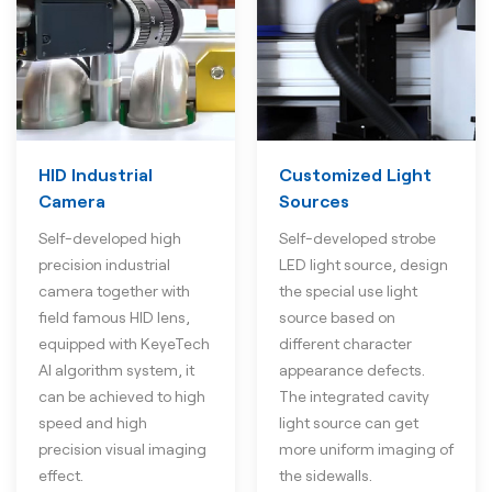
HID Industrial
Customized Light
Camera
Sources
Self-developed high
Self-developed strobe
precision industrial
LED light source, design
camera together with
the special use light
field famous HID lens,
source based on
equipped with KeyeTech
different character
AI algorithm system, it
appearance defects.
can be achieved to high
The integrated cavity
speed and high
light source can get
precision visual imaging
more uniform imaging of
effect.
the sidewalls.