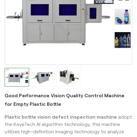
Good Performance Vision Quality Control Machine
for Empty Plastic Bottle
Plastic bottle vision defect inspection machine
adopt
the KeyeTech AI algorithm technology, this machine
utilizes high-definition imaging technology to analyze