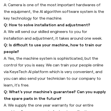
A: Camera is one of the most important hardwares of
the equipment, the AI algorithm software system is the
key technology for the machine.
Q: How to solve installation and adjustment?
A: We will send our skilled engineers to you for
installation and adjustment, it takes around one week.
Q: Is difficult to use your machine, how to train our
people?
A: Yes, the machine system is sophisticated, but the
control for you is easy. We can train your people online
via KeyeTech AI platform which is very convenient, and
you can also send your technician to our company to
learn, it's free.
Q: What's your machine's guarantee? Can you supply
the spare parts in the future?
A: We supply the one year warranty for our entire