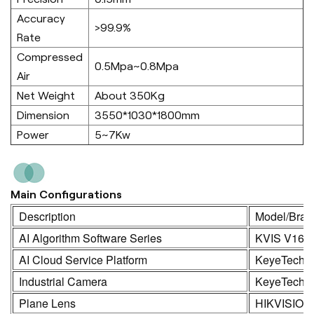
Accuracy
>99.9%
Rate
Compressed
0.5Mpa~0.8Mpa
Air
Net Weight
About 350Kg
Dimension
3550*1030*1800mm
Power
5~7Kw
Main Configurations
Description
Model/Bran
AI Algorithm Software Series
KVIS V16.
AI Cloud Service Platform
KeyeTech
Industrial Camera
KeyeTech /
Plane Lens
HIKVISION