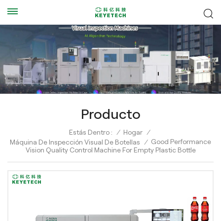
Producto
Estás Dentro :
/
Hogar
/
Good Performance
Máquina De Inspección Visual De Botellas
/
Vision Quality Control Machine For Empty Plastic Bottle