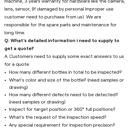
machine, 3 years warranty for hardware like the camera,
lens, sensor, (If damaged by personal improper use
customer need to purchase from us). We are
responsible for the spare parts and maintenance for
long time.
Q: What's detailed information i need to supply to
get a quote?
A: Customers need to supply some exact answers to us
for a quote:
How many different bottles in total to be inspected?
What's color and size of the bottle? (need samples or
drawing)
How many different defects need to be detected?
(need samples or drawing)
Inspect for target position or 360° full positions?
What's the request of the inspection speed?
Any special requirement for inspection precision?