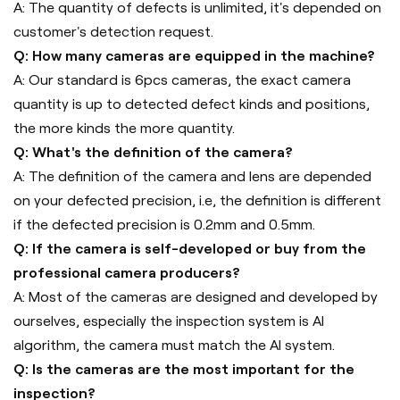
A: The quantity of defects is unlimited, it's depended on
customer's detection request.
Q: How many cameras are equipped in the machine?
A: Our standard is 6pcs cameras, the exact camera
quantity is up to detected defect kinds and positions,
the more kinds the more quantity.
Q: What's the definition of the camera?
A: The definition of the camera and lens are depended
on your defected precision, i.e, the definition is different
if the defected precision is 0.2mm and 0.5mm.
Q: If the camera is self-developed or buy from the
professional camera producers?
A: Most of the cameras are designed and developed by
ourselves, especially the inspection system is AI
algorithm, the camera must match the AI system.
Q: Is the cameras are the most important for the
inspection?