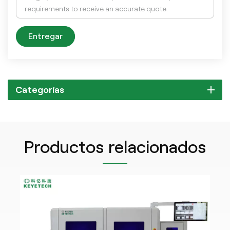
Entregar
Categorías
Productos relacionados