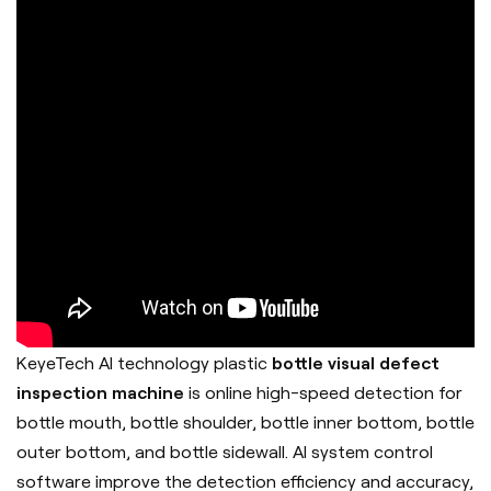
KeyeTech AI technology plastic
bottle visual defect
inspection machine
is online high-speed detection for
bottle mouth, bottle shoulder, bottle inner bottom, bottle
outer bottom, and bottle sidewall. AI system control
software improve the detection efficiency and accuracy,