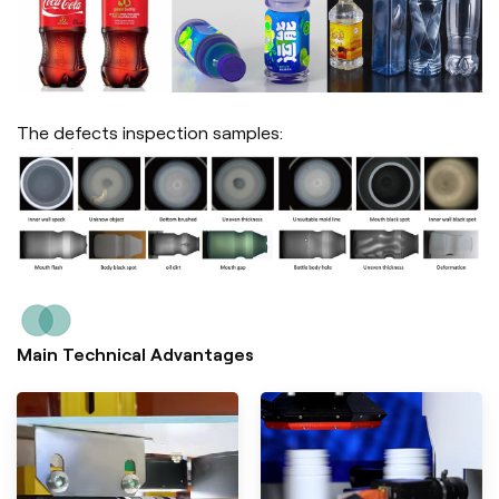
The defects inspection samples:
Main Technical Advantages