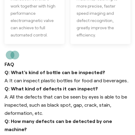
work together with high
more precise, faster
performance
speed imaging and
electromagnetic valve
defect recognition,
can achieve to full
greatly improve the
automated control.
efficiency.
FAQ
Q: What's kind of bottle can be inspected?
A: It can inspect plastic bottles for food and beverages..
Q: What kind of defects it can inspect?
A: All the defects that can be seen by eyes is able to be
inspected, such as black spot, gap, crack, stain,
deformation, etc.
Q: How many defects can be detected by one
machine?