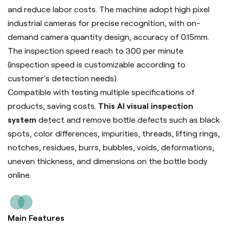
and reduce labor costs. The machine adopt high pixel
industrial cameras for precise recognition, with on-
demand camera quantity design, accuracy of 0.15mm.
The inspection speed reach to 300 per minute
(inspection speed is customizable according to
customer's detection needs).
Compatible with testing multiple specifications of
products, saving costs.
This AI visual inspection
system
detect and remove bottle defects such as black
spots, color differences, impurities, threads, lifting rings,
notches, residues, burrs, bubbles, voids, deformations,
uneven thickness, and dimensions on the bottle body
online.
Main Features