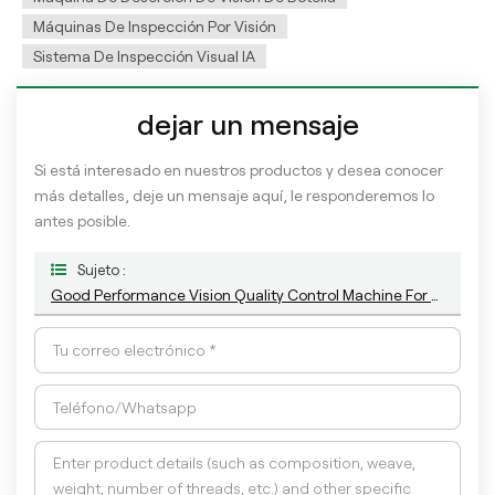
Máquinas De Inspección Por Visión
Sistema De Inspección Visual IA
dejar un mensaje
Si está interesado en nuestros productos y desea conocer
más detalles, deje un mensaje aquí, le responderemos lo
antes posible.
Sujeto :
Good Performance Vision Quality Control Machine For Empty Plastic Bottle