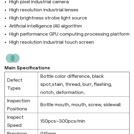
High pixel industrial camera
High resolution industrial lenses
High brightness strobe light source
Artificial intelligence (Al) algorithm
High performance GPU computing processing platform
High resolution industrial touch screen
Main Specifications
Bottle color difference, black
Defect
spot,stain, thread, burr, flashing,
Types
notch, deformation...
Inspection
Bottle mouth, mouth, screw, sidewall.
Positions
Inspect
150pcs~300pcs/min
Speed
Precision
0.15mm