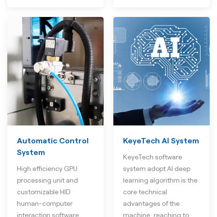
Automatic Control
KeyeTech AI System
System
KeyeTech software
High efficiency GPU
system adopt AI deep
processing unit and
learning algorithm is the
customizable HID
core technical
human-computer
advantages of the
interaction software
machine, reaching to