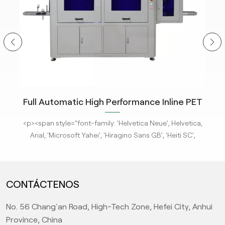
ity
Full Automatic High Performance Inline PET
m
Bottle Optical Camera Control Inspection
tle
<p><span style="font-family: 'Helvetica Neue', Helvetica,
<p
System.
 new
Arial, 'Microsoft Yahei', 'Hiragino Sans GB', 'Heiti SC',
-
'WenQuanYi Micro Hei', sans-serif; font-size: 16px;"><a
'
ges
href="/pe-empty-bottle-inspection-machine-ebi-for-
h
ison
pharma-package"><strong>KeyeTech Visual Inspection
ph
CONTÁCTENOS
deep
Systems</strong></a> based on deep learning are adept
Sys
d
at detecting defects with complex characteristics. They
at
No. 56 Chang'an Road, High-Tech Zone, Hefei City, Anhui
it
can address complex surface and appearance defects,
ca
ic
providing the most advanced level AI visual inspection
p
Province, China