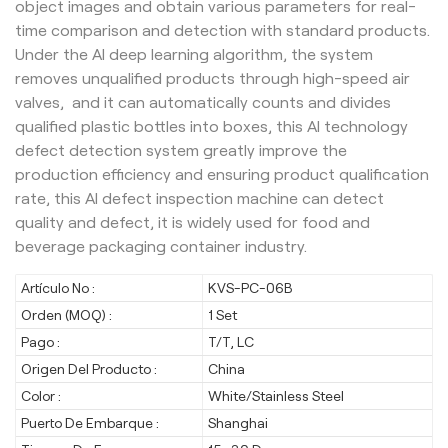
object images and obtain various parameters for real-
time comparison and detection with standard products.
Under the AI deep learning algorithm, the system
removes unqualified products through high-speed air
valves, and it can automatically counts and divides
qualified plastic bottles into boxes, this AI technology
defect detection system greatly improve the
production efficiency and ensuring product qualification
rate, this AI defect inspection machine can detect
quality and defect, it is widely used for food and
beverage packaging container industry.
Artículo No :
KVS-PC-06B
Orden (MOQ) :
1 Set
Pago :
T/T, LC
Origen Del Producto :
China
Color :
White/Stainless Steel
Puerto De Embarque :
Shanghai