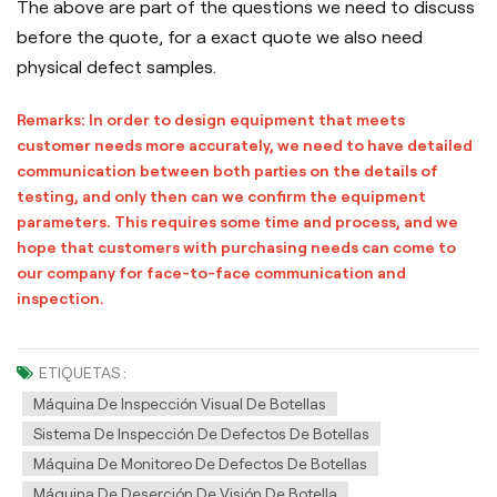
The above are part of the questions we need to discuss
before the quote, for a exact quote we also need
physical defect samples.
Remarks: In order to design equipment that meets
customer needs more accurately, we need to have detailed
communication between both parties on the details of
testing, and only then can we confirm the equipment
parameters. This requires some time and process, and we
hope that customers with purchasing needs can come to
our company for face-to-face communication and
inspection.
ETIQUETAS :
Máquina De Inspección Visual De Botellas
Sistema De Inspección De Defectos De Botellas
Máquina De Monitoreo De Defectos De Botellas
Máquina De Deserción De Visión De Botella