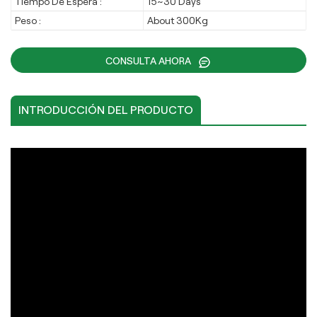
Tiempo De Espera :
15~30 Days
Peso :
About 300Kg
CONSULTA AHORA
INTRODUCCIÓN DEL PRODUCTO