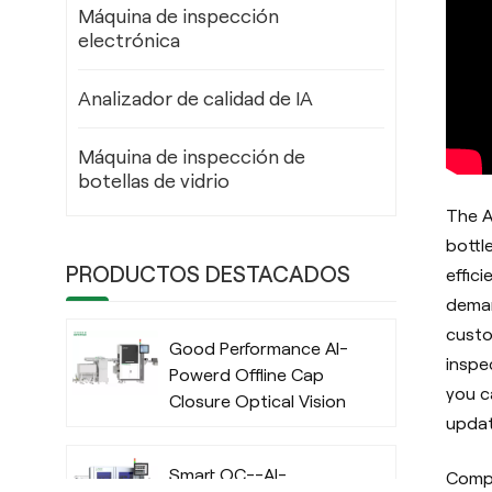
Máquina de inspección
electrónica
Analizador de calidad de IA
Máquina de inspección de
botellas de vidrio
The A
bottl
PRODUCTOS DESTACADOS
effic
deman
custo
Good Performance AI-
inspe
Powerd Offline Cap
you c
Closure Optical Vision
updat
Inspection System
with Deep Learning
Smart QC--AI-
Compa
Algorithm