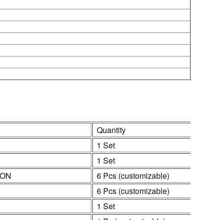
Quantity
1 Set
1 Set
ION
6 Pcs (customizable)
6 Pcs (customizable)
1 Set