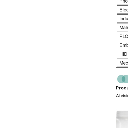
Phot
Ele
Indu
Mai
PL
Emb
HID
Mech
Produ
AI vi