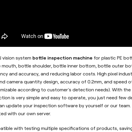
I vision system
bottle inspection machine
for plastic PE bot
e mouth, bottle shoulder, bottle inner bottom, bottle outer bo
iency and accuracy, and reducing labor costs. High pixel indus
d camera quantity design, accuracy of 0.2mm, and speed of
mizable according to customer's detection needs). With the
ction is very simple and easy to operate, you just need few def
an update your inspection software by yourself or our team. 
ed with our own server.
tible with testing multiple specifications of products, savin