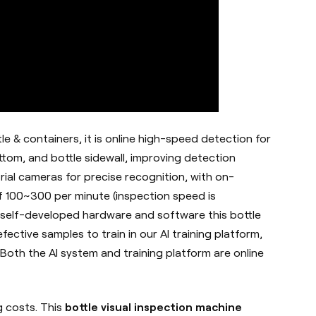
tle & containers, it is online high-speed detection for
ttom, and bottle sidewall, improving detection
trial cameras for precise recognition, with on-
 100~300 per minute (inspection speed is
 self-developed hardware and software this bottle
ective samples to train in our AI training platform,
Both the AI system and training platform are online
g costs. This
bottle visual inspection machine