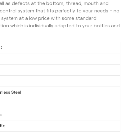
ell as defects at the bottom, thread, mouth and
y control system that fits perfectly to your needs – no
 system at a low price with some standard
ution which is individually adapted to your bottles and
D
nless Steel
ys
0Kg