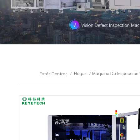
/
Hogar
/
Máquina De Inspección V
Estás Dentro :