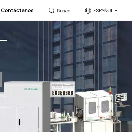
Contáctenos
ESPAÑOL
Buscar