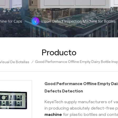
Producto
Good Performance Offline Empty Dairy Bottle Ins
isual De Botellas
/
Good Performance Offline Empty Dai
Defects Detection
KeyeTech supply manufacturers of var
in producing absolutely defect-free p
machine
for plastic bottles and conta