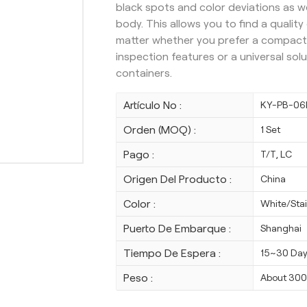
black spots and color deviations as w
body.
This allows you to find a qualit
matter whether you prefer a compact
inspection features or a universal sol
containers.
Artículo No :
KY-PB-06
Orden (MOQ) :
1 Set
Pago :
T/T, LC
Origen Del Producto :
China
Color :
White/Stai
Puerto De Embarque :
Shanghai
Tiempo De Espera :
15~30 Da
Peso :
About 30