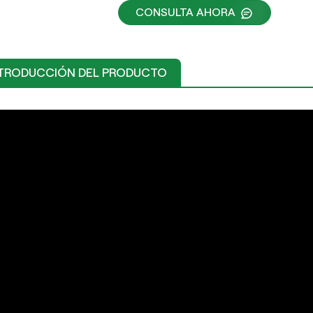
CONSULTA AHORA
TRODUCCIÓN DEL PRODUCTO