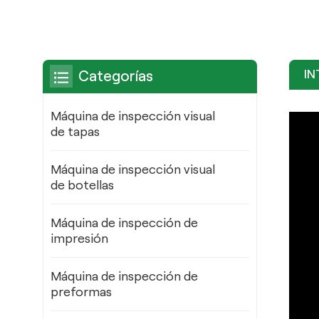
IN
Categorías
Máquina de inspección visual
de tapas
Máquina de inspección visual
de botellas
Máquina de inspección de
impresión
Máquina de inspección de
preformas