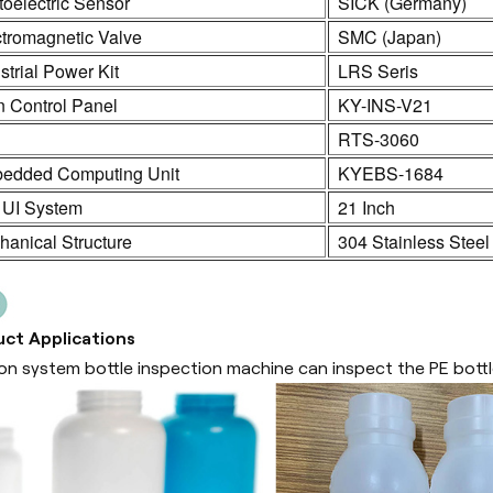
oelectric Sensor
SICK (Germany)
ctromagnetic Valve
SMC (Japan)
strial Power Kit
LRS Seris
n Control Panel
KY-INS-V21
C
RTS-3060
edded Computing Unit
KYEBS-1684
 UI System
21 Inch
anical Structure
304 Stainless Steel
ct Applications
sion system bottle inspection machine can inspect the PE bottl