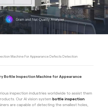
pection Machine For Appearance Defects Detection
ry Bottle Inspection Machine for Appearance
ious inspection industries worldwide to assist them
roducts. Our AI vision system
bottle inspection
iners are capable of detecting the smallest holes,