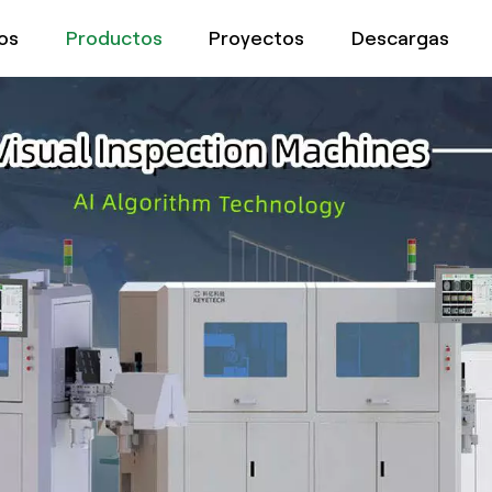
os
Productos
Proyectos
Descargas