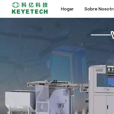
Hogar
Sobre Nosotr