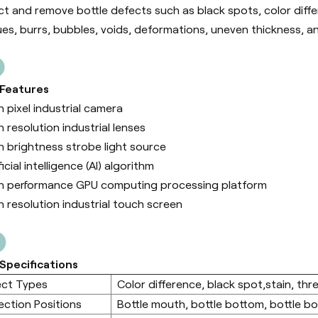
ct and remove bottle defects such as black spots, color differe
ues, burrs, bubbles, voids, deformations, uneven thickness, a
 Features
h pixel industrial camera
h resolution industrial lenses
h brightness strobe light source
ficial intelligence (Al) algorithm
h performance GPU computing processing platform
h resolution industrial touch screen
Specifications
ect Types
Color difference, black spot,stain, thre
ection Positions
Bottle mouth, bottle bottom, bottle b