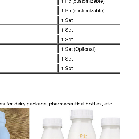
1 Pc (customizable)
1 Pc (customizable)
1 Set
1 Set
1 Set
1 Set (Optional)
1 Set
1 Set
es for dairy package, pharmaceutical bottles, etc.