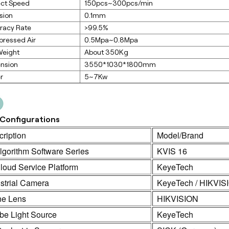
ect Speed
150pcs~300pcs/min
sion
0.1mm
racy Rate
>99.5%
ressed Air
0.5Mpa~0.8Mpa
Weight
About 350Kg
nsion
3550*1030*1800mm
r
5~7Kw
Configurations
ription
Model/Brand
lgorithm Software Series
KVIS 16
loud Service Platform
KeyeTech
strial Camera
KeyeTech / HIKVIS
ne Lens
HIKVISION
be Light Source
KeyeTech