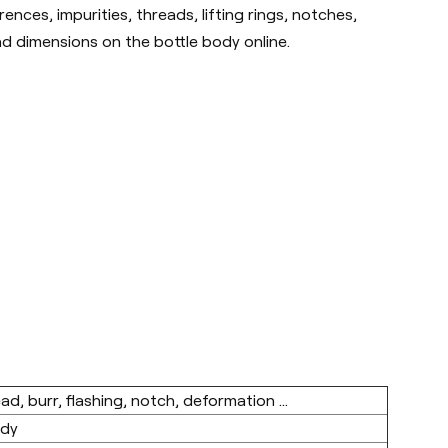
nces, impurities, threads, lifting rings, notches,
nd dimensions on the bottle body online.
ad, burr, flashing, notch, deformation ...
ody