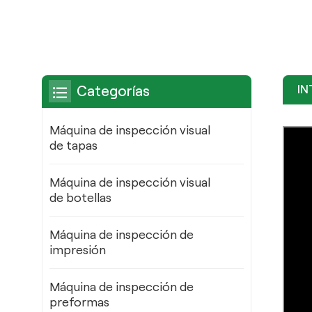
IN
Categorías
Máquina de inspección visual
de tapas
Máquina de inspección visual
de botellas
Máquina de inspección de
impresión
Máquina de inspección de
preformas