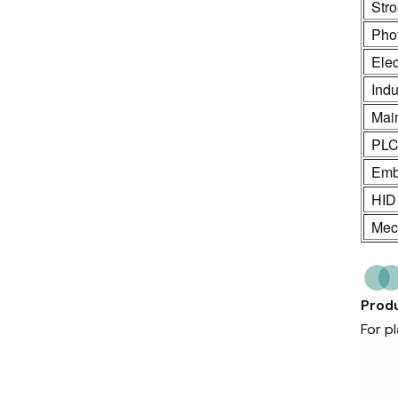
Stro
Phot
Ele
Indu
Mai
PL
Emb
HID
Mech
Produ
For p