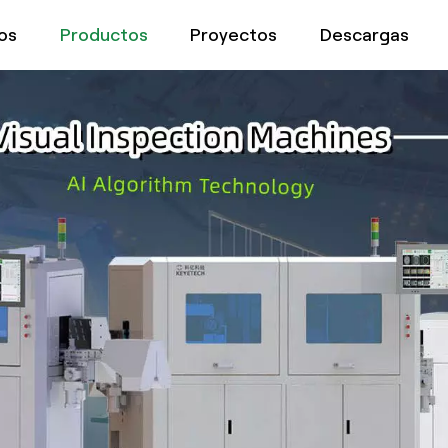
os
Productos
Proyectos
Descargas