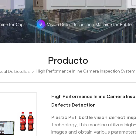
Producto
High Performance Inline Camera Inspection System
ual De Botellas
/
High Performance Inline Camera Ins
Defects Detection
Plastic PET bottle vision defect in
technology, this machine utilizes hig
images and obtain various parameters