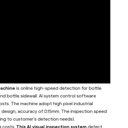
machine
is online high-speed detection for bottle
nd bottle sidewall. AI system control software
sts. The machine adopt high pixel industrial
 design, accuracy of 0.15mm. The inspection speed
ing to customer's detection needs).
g costs.
This AI visual inspection system
detect