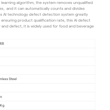
 learning algorithm, the system removes unqualified
s, and it can automatically counts and divides
this AI technology defect detection system greatly
ensuring product qualification rate, this AI defect
 and defect, it is widely used for food and beverage
6B
nless Steel
ys
0Kg