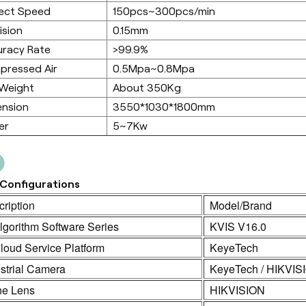
ect Speed
150pcs~300pcs/min
ision
0.15mm
racy Rate
>99.9%
pressed Air
0.5Mpa~0.8Mpa
 Weight
About 350Kg
ension
3550*1030*1800mm
er
5~7Kw
Configurations
ription
Model/Brand
lgorithm Software Series
KVIS V16.0
loud Service Platform
KeyeTech
strial Camera
KeyeTech / HIKVIS
ne Lens
HIKVISION