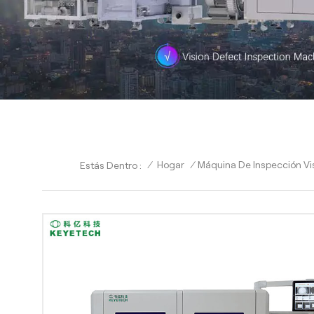
/
Hogar
/
Máquina De Inspección Vis
Estás Dentro :