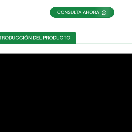
CONSULTA AHORA
TRODUCCIÓN DEL PRODUCTO