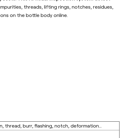
purities, threads, lifting rings, notches, residues,
ions on the bottle body online.
n, thread, burr, flashing, notch, deformation...