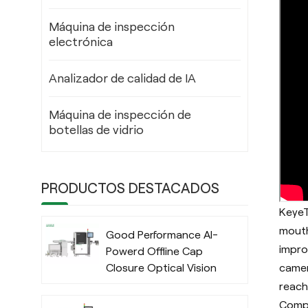
Máquina de inspección
electrónica
Analizador de calidad de IA
Máquina de inspección de
botellas de vidrio
PRODUCTOS DESTACADOS
KeyeT
mouth
Good Performance AI-
impro
Powerd Offline Cap
camer
Closure Optical Vision
Inspection System
reach
with Deep Learning
Compa