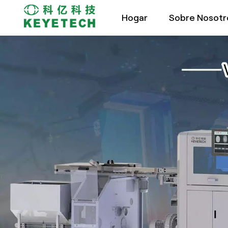
Hogar
Sobre Nosotr