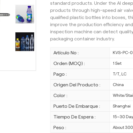
standard products. Under the AI deep
products through high-speed air valve
qualified plastic bottles into boxes, 
improve the production efficiency and 
inspection machine can detect quality
packaging container industry.
Artículo No :
KVS-PC-0
Orden (MOQ) :
1 Set
Pago :
T/T, LC
Origen Del Producto :
China
Color :
White/Stai
Puerto De Embarque :
Shanghai
Tiempo De Espera :
15~30 Da
Peso :
About 30