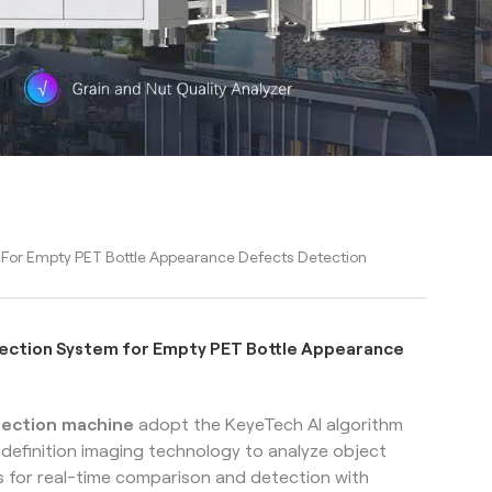
 For Empty PET Bottle Appearance Defects Detection
pection System for Empty PET Bottle Appearance
spection machine
adopt the KeyeTech AI algorithm
h-definition imaging technology to analyze object
 for real-time comparison and detection with