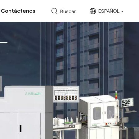
Contáctenos
ESPAÑOL
Buscar