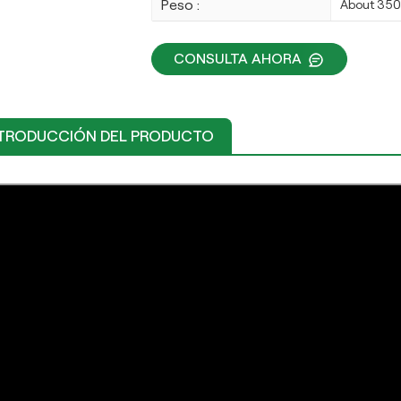
Peso :
About 35
CONSULTA AHORA
TRODUCCIÓN DEL PRODUCTO