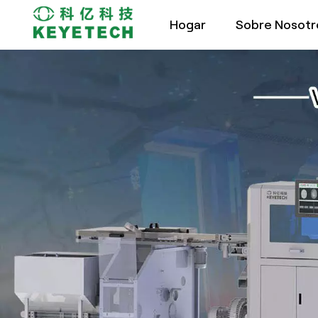
Hogar
Sobre Nosotr