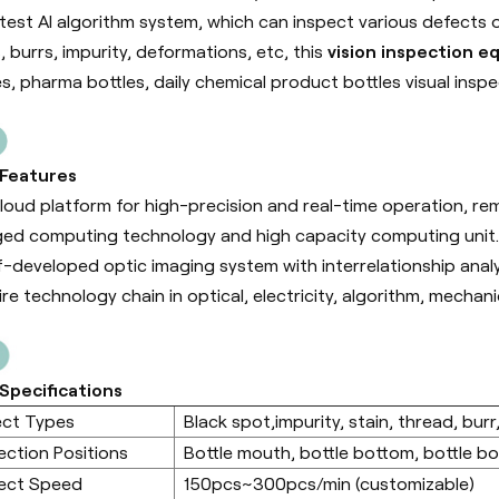
atest AI algorithm system, which can inspect various defects 
, burrs, impurity, deformations, etc, this
vision inspection 
es, pharma bottles, daily chemical product bottles visual inspe
 Features
cloud platform for high-precision and real-time operation, r
ed computing technology and high capacity computing unit.
f-developed optic imaging system with interrelationship anal
ire technology chain in optical, electricity, algorithm, mecha
Specifications
ect Types
Black spot,impurity, stain, thread, burr,
ection Positions
Bottle mouth, bottle bottom, bottle bod
ect Speed
150pcs~300pcs/min (customizable)