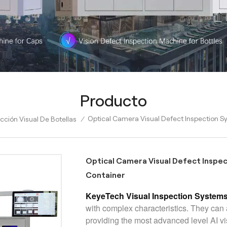
Producto
Optical Camera Visual Defect Inspection Sy
ción Visual De Botellas
/
Optical Camera Visual Defect Inspec
Container
KeyeTech Visual Inspection System
with complex characteristics. They ca
providing the most advanced level AI 