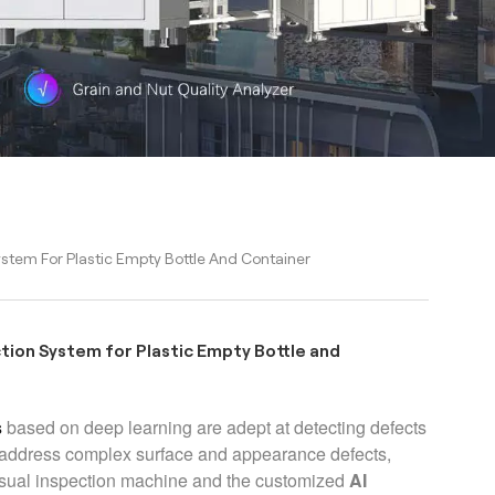
stem For Plastic Empty Bottle And Container
tion System for Plastic Empty Bottle and
s
based on deep learning are adept at detecting defects
n address complex surface and appearance defects,
visual inspection machine and the customized
AI