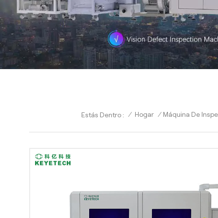
/
Hogar
/
Máquina De Inspec
Estás Dentro :