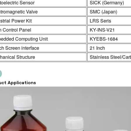
oelectric Sensor
SICK (Germany)
ctromagnetic Valve
SMC (Japan)
strial Power Kit
LRS Seris
n Control Panel
KY-INS-V21
edded Computing Unit
KYEBS-1684
h Screen interface
21 Inch
anical Structure
Stainless Steel/Car
ct Applications