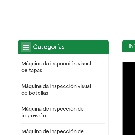
IN
Categorías
Máquina de inspección visual
de tapas
Máquina de inspección visual
de botellas
Máquina de inspección de
impresión
Máquina de inspección de