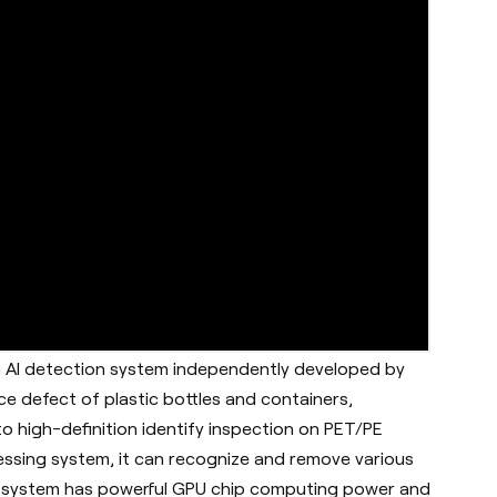
n AI detection system independently developed by
e defect of plastic bottles and containers,
o high-definition identify inspection on PET/PE
essing system, it can recognize and remove various
ion system has powerful GPU chip computing power and