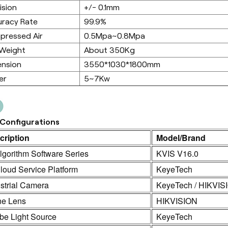
ision
+/- 0.1mm
racy Rate
99.9%
pressed Air
0.5Mpa~0.8Mpa
 Weight
About 350Kg
ension
3550*1030*1800mm
er
5~7Kw
Configurations
cription
Model/Brand
lgorithm Software Series
KVIS V16.0
loud Service Platform
KeyeTech
strial Camera
KeyeTech / HIKVIS
ne Lens
HIKVISION
be Light Source
KeyeTech