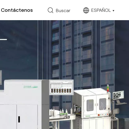
Contáctenos
ESPAÑOL
Buscar