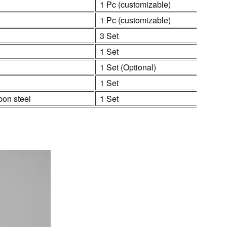
1 Pc (customizable)
1 Pc (customizable)
3 Set
1 Set
1 Set (Optional)
1 Set
bon steel
1 Set