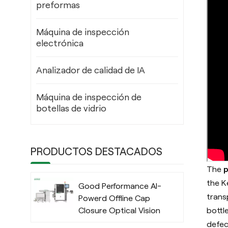
preformas
Máquina de inspección
electrónica
Analizador de calidad de IA
Máquina de inspección de
botellas de vidrio
PRODUCTOS DESTACADOS
The
p
the
K
Good Performance AI-
trans
Powerd Offline Cap
bottl
Closure Optical Vision
Inspection System
defec