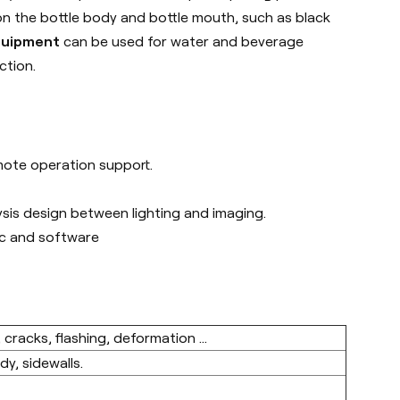
on the bottle body and bottle mouth, such as black
equipment
can be used for water and beverage
ction.
emote operation support.
ysis design between lighting and imaging.
nic and software
 cracks, flashing, deformation ...
y, sidewalls.