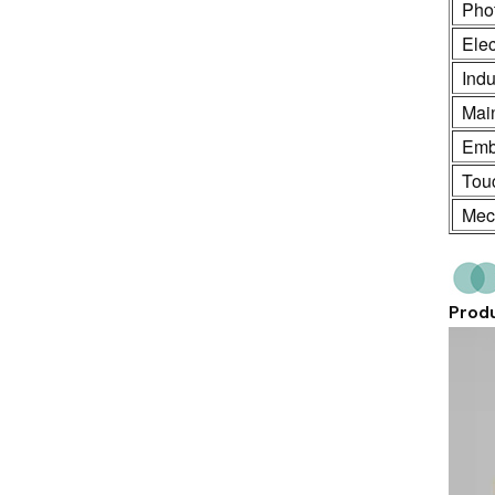
Phot
Ele
Indu
Mai
Emb
Touc
Mech
Produ