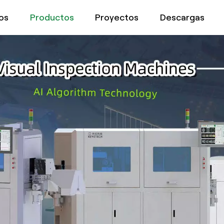
os
Productos
Proyectos
Descargas