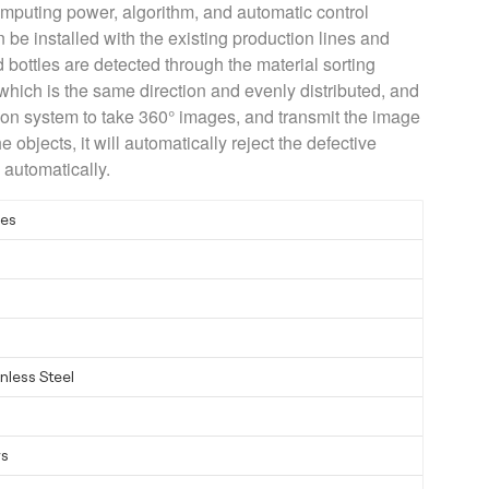
omputing power, algorithm, and automatic control
n be installed with the existing production lines and
d bottles are detected through the material sorting
 which is the same direction and evenly distributed, and
sion system to take 360° images, and transmit the image
e objects, it will automatically reject the defective
 automatically.
ies
nless Steel
ys