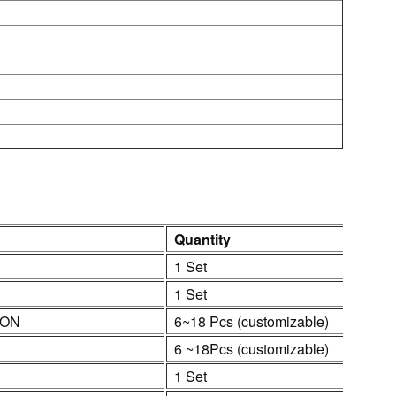
Quantity
1 Set
1 Set
ION
6~18 Pcs (customizable)
6 ~18Pcs (customizable)
1 Set