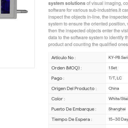
system solutions
of visual imaging, c
software for various sub-industries.It ca
inspect the objects in-line, the inspecte
system to ensure the oriented position,
then the inspected objects enter the vi
data to the software system to identify th
product and counting the qualified ones
Artículo No :
KY-PB Ser
Orden (MOQ) :
1 Set
Pago :
T/T, LC
Origen Del Producto :
China
Color :
White/Stai
Puerto De Embarque :
Shanghai
Tiempo De Espera :
15~30 Da