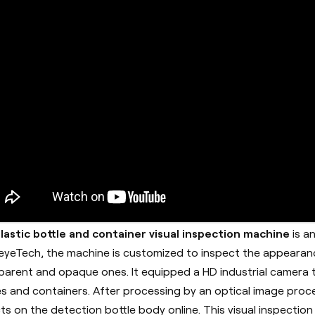
lastic bottle and container visual inspection machine
is a
eyeTech
, the machine is customized to inspect the appearanc
parent and opaque ones. It equipped a HD industrial camera t
es and containers. After processing by an optical image proc
ts on the detection bottle body online. This visual inspect